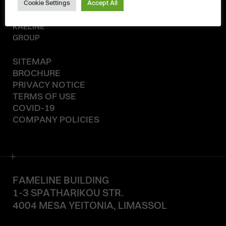
Cookie Settings
Accept All
© 2020-2026
KAELINE
GROUP
SITEMAP
BROCHURE
PRIVACY NOTICE
TERMS OF USE
COVID-19
COMPANY POLICIES
FAMELINE BUILDING
1-3 SPATHARIKOU STR.
4004 MESA YEITONIA, LIMASSOL