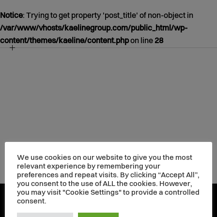
Notice
: Trying to get property 'post_title' of non-object in
/var/www/vhosts/kaelinegroup.com/public_html/wp-
content/themes/kaeline/content.php
on line
28
NOTICE
/VAR/WWW/VHOSTS/KAELINEGROUP.COM/PUBLIC_HT
CONTENT/THEMES/KAELINE/CONTENT.PHP
39
JANUARY
01
1970
We use cookies on our website to give you the most
relevant experience by remembering your
preferences and repeat visits. By clicking “Accept All”,
you consent to the use of ALL the cookies. However,
you may visit "Cookie Settings" to provide a controlled
consent.