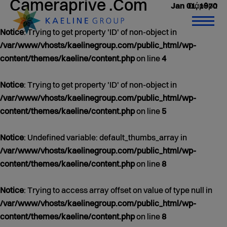
Cameraprive .Com
0 άρθρα
Jan 01, 1970
Notice
: Trying to get property 'ID' of non-object in
/var/www/vhosts/kaelinegroup.com/public_html/wp-
content/themes/kaeline/content.php
on line
4
Notice
: Trying to get property 'ID' of non-object in
/var/www/vhosts/kaelinegroup.com/public_html/wp-
content/themes/kaeline/content.php
on line
5
Notice
: Undefined variable: default_thumbs_array in
/var/www/vhosts/kaelinegroup.com/public_html/wp-
content/themes/kaeline/content.php
on line
8
Notice
: Trying to access array offset on value of type null in
/var/www/vhosts/kaelinegroup.com/public_html/wp-
content/themes/kaeline/content.php
on line
8