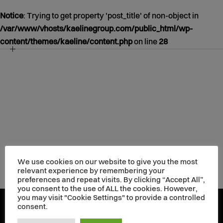
Notice
: Trying to get property 'post_title' of non-object in
/var/www/vhosts/kaelinegroup.com/public_html/wp-
content/themes/kaeline/content.php
on line
28
NOTICE
/VAR/WWW/VHOSTS/KAELINEGROUP.COM/PUBLIC_HT
CONTENT/THEMES/KAELINE/CONTENT.PHP
39
JANUARY
01
1970
We use cookies on our website to give you the most
relevant experience by remembering your
preferences and repeat visits. By clicking “Accept All”,
you consent to the use of ALL the cookies. However,
you may visit "Cookie Settings" to provide a controlled
consent.