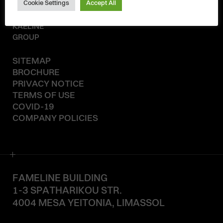
Cookie Settings
Accept All
© 2020-2026
KAELINE
GROUP
SITEMAP
BROCHURE
PRIVACY NOTICE
TERMS OF USE
COVID-19
COMPANY POLICIES
FAMELINE BUILDING
1-3 SPATHARIKOU STR.
4004 MESA YEITONIA, LIMASSOL