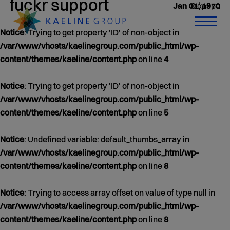
fuckr support
0 άρθρα
Jan 01, 1970
Notice
: Trying to get property 'ID' of non-object in
/var/www/vhosts/kaelinegroup.com/public_html/wp-
content/themes/kaeline/content.php
on line
4
Notice
: Trying to get property 'ID' of non-object in
/var/www/vhosts/kaelinegroup.com/public_html/wp-
content/themes/kaeline/content.php
on line
5
Notice
: Undefined variable: default_thumbs_array in
/var/www/vhosts/kaelinegroup.com/public_html/wp-
content/themes/kaeline/content.php
on line
8
Notice
: Trying to access array offset on value of type null in
/var/www/vhosts/kaelinegroup.com/public_html/wp-
content/themes/kaeline/content.php
on line
8