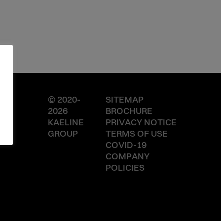
© 2020-
SITEMAP
2026
BROCHURE
KAELINE
PRIVACY NOTICE
GROUP
TERMS OF USE
COVID-19
COMPANY
POLICIES