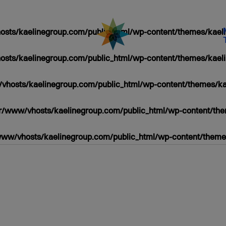
sts/kaelinegroup.com/public_html/wp-content/themes/kaeli
sts/kaelinegroup.com/public_html/wp-content/themes/kaeli
vhosts/kaelinegroup.com/public_html/wp-content/themes/ka
r/www/vhosts/kaelinegroup.com/public_html/wp-content/the
www/vhosts/kaelinegroup.com/public_html/wp-content/themes
/PUBLIC_HTML/WP-
HP