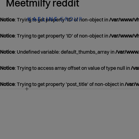
Meetmilfy reddit
Notice
: Trying to get property 'ID' of non-object in
/var/www/vho
Notice
: Trying to get property 'ID' of non-object in
/var/www/vho
Notice
: Undefined variable: default_thumbs_array in
/var/www/
Notice
: Trying to access array offset on value of type null in
/va
Notice
: Trying to get property 'post_title' of non-object in
/var/
NOTICE
/VAR/WWW/VHOSTS/KAELINEGROUP.COM
CONTENT/THEMES/KAELINE/CONTENT.P
39
JANUARY
01