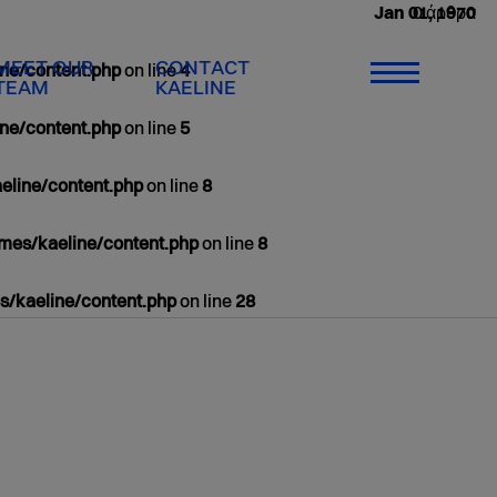
0 άρθρα
Jan 01, 1970
MEET OUR
CONTACT
ne/content.php
on line
4
TEAM
KAELINE
ne/content.php
on line
5
eline/content.php
on line
8
mes/kaeline/content.php
on line
8
/kaeline/content.php
on line
28