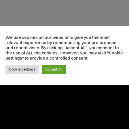
We use cookies on our website to give you the most
relevant experience by remembering your preferences
and repeat visits. By clicking “Accept All”, you consent to
the use of ALL the cookies. However, you may visit "Cookie
Settings" to provide a controlled consent.
Cookie Settings
Accept All