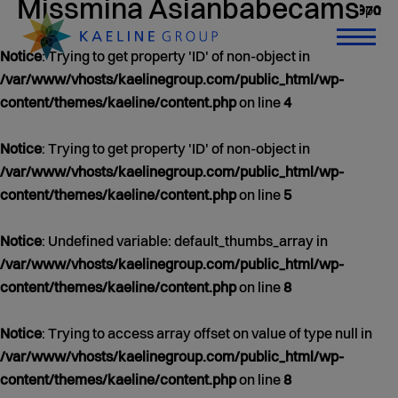
Missmina Asianbabecams
0 άρθρα
Jan 01, 1970
Notice
: Trying to get property 'ID' of non-object in
/var/www/vhosts/kaelinegroup.com/public_html/wp-
content/themes/kaeline/content.php
on line
4
Notice
: Trying to get property 'ID' of non-object in
/var/www/vhosts/kaelinegroup.com/public_html/wp-
content/themes/kaeline/content.php
on line
5
Notice
: Undefined variable: default_thumbs_array in
/var/www/vhosts/kaelinegroup.com/public_html/wp-
content/themes/kaeline/content.php
on line
8
Notice
: Trying to access array offset on value of type null in
/var/www/vhosts/kaelinegroup.com/public_html/wp-
content/themes/kaeline/content.php
on line
8