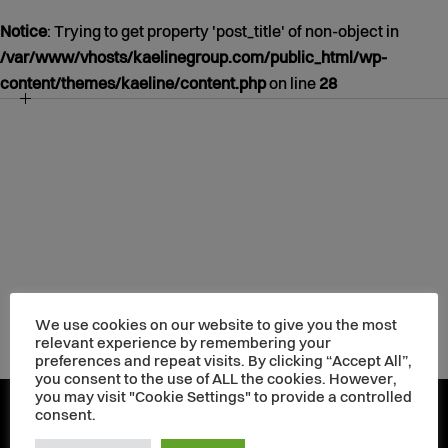
Notice
: Trying to get property 'post_title' of non-object in
/var/www/vhosts/kaelinegroup.com/public_html/wp-
content/themes/kaeline/content.php
on line
28
NOTICE
/VAR/WWW/VHOSTS/KAELINEGROUP.COM/PUBLIC_HT
CONTENT/THEMES/KAELINE/CONTENT.PHP
39
JANUARY
01
1970
We use cookies on our website to give you the most
relevant experience by remembering your
preferences and repeat visits. By clicking “Accept All”,
you consent to the use of ALL the cookies. However,
you may visit "Cookie Settings" to provide a controlled
consent.