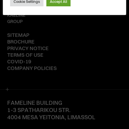
Cookie Settings
Accept All
© 2020-2026
KAELINE
GROUP
SITEMAP
BROCHURE
PRIVACY NOTICE
TERMS OF USE
COVID-19
COMPANY POLICIES
FAMELINE BUILDING
1-3 SPATHARIKOU STR.
4004 MESA YEITONIA, LIMASSOL