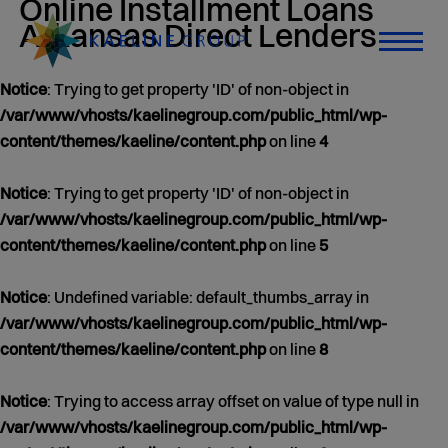
Online Installment Loans
content/themes/kaeline/category.php
on line
0 άρθρα
21
Arkansas Direct Lenders
Jan 01, 1970
Notice
: Trying to get property 'ID' of non-object in
/var/www/vhosts/kaelinegroup.com/public_html/wp-
content/themes/kaeline/content.php
on line
4
Notice
: Trying to get property 'ID' of non-object in
/var/www/vhosts/kaelinegroup.com/public_html/wp-
content/themes/kaeline/content.php
on line
5
Notice
: Undefined variable: default_thumbs_array in
/var/www/vhosts/kaelinegroup.com/public_html/wp-
content/themes/kaeline/content.php
on line
8
Notice
: Trying to access array offset on value of type null in
/var/www/vhosts/kaelinegroup.com/public_html/wp-