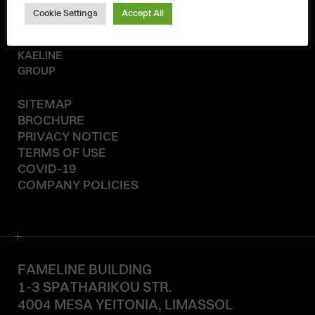
Cookie Settings
Accept All
© 2020-2026
KAELINE
GROUP
SITEMAP
BROCHURE
PRIVACY NOTICE
TERMS OF USE
COVID-19
COMPANY POLICIES
FAMELINE BUILDING
1-3 SPATHARIKOU STR.
4004 MESA YEITONIA, LIMASSOL