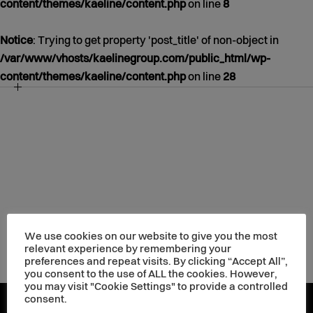
content/themes/kaeline/content.php
on line
8
Notice
: Trying to get property 'post_title' of non-object in
/var/www/vhosts/kaelinegroup.com/public_html/wp-
content/themes/kaeline/content.php
on line
28
NOTICE
/VAR/WWW/VHOSTS/KAELINEGROUP.COM/PUBLIC_HT
CONTENT/THEMES/KAELINE/CONTENT.PHP
39
JANUARY
01
1970
We use cookies on our website to give you the most
relevant experience by remembering your
preferences and repeat visits. By clicking “Accept All”,
you consent to the use of ALL the cookies. However,
you may visit "Cookie Settings" to provide a controlled
consent.