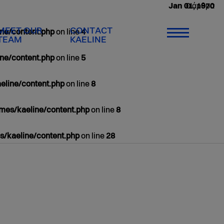
0 άρθρα
Jan 01, 1970
MEET OUR
CONTACT
ne/content.php
on line
4
TEAM
KAELINE
ne/content.php
on line
5
eline/content.php
on line
8
mes/kaeline/content.php
on line
8
/kaeline/content.php
on line
28