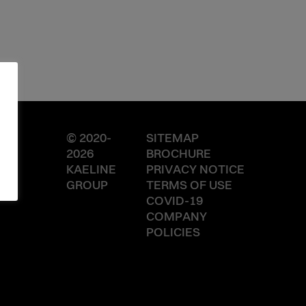
© 2020-
SITEMAP
2026
BROCHURE
KAELINE
PRIVACY NOTICE
GROUP
TERMS OF USE
COVID-19
COMPANY
POLICIES