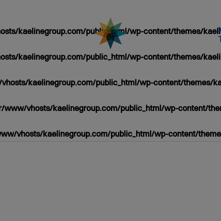
sts/kaelinegroup.com/public_html/wp-content/themes/kaeli
sts/kaelinegroup.com/public_html/wp-content/themes/kaeli
vhosts/kaelinegroup.com/public_html/wp-content/themes/ka
r/www/vhosts/kaelinegroup.com/public_html/wp-content/the
www/vhosts/kaelinegroup.com/public_html/wp-content/themes
/PUBLIC_HTML/WP-
HP