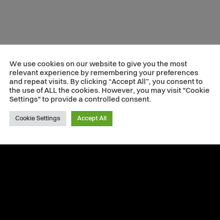
We use cookies on our website to give you the most
relevant experience by remembering your preferences
and repeat visits. By clicking “Accept All”, you consent to
the use of ALL the cookies. However, you may visit "Cookie
Settings" to provide a controlled consent.
Cookie Settings
Accept All