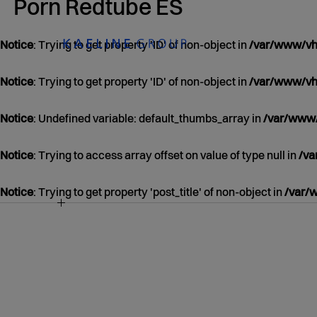
Porn Redtube ES
Notice
: Trying to get property 'ID' of non-object in
/var/www/vho
Notice
: Trying to get property 'ID' of non-object in
/var/www/vho
Notice
: Undefined variable: default_thumbs_array in
/var/www/
Notice
: Trying to access array offset on value of type null in
/va
Notice
: Trying to get property 'post_title' of non-object in
/var/
NOTICE
/VAR/WWW/VHOSTS/KAELINEGROUP.COM
CONTENT/THEMES/KAELINE/CONTENT.P
39
JANUARY
01