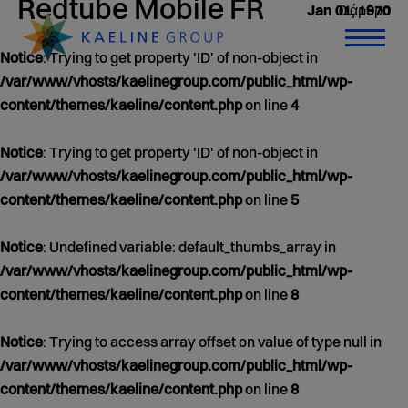
Redtube Mobile FR
0 άρθρα
Jan 01, 1970
Notice
: Trying to get property 'ID' of non-object in
/var/www/vhosts/kaelinegroup.com/public_html/wp-
content/themes/kaeline/content.php
on line
4
Notice
: Trying to get property 'ID' of non-object in
/var/www/vhosts/kaelinegroup.com/public_html/wp-
content/themes/kaeline/content.php
on line
5
Notice
: Undefined variable: default_thumbs_array in
/var/www/vhosts/kaelinegroup.com/public_html/wp-
content/themes/kaeline/content.php
on line
8
Notice
: Trying to access array offset on value of type null in
/var/www/vhosts/kaelinegroup.com/public_html/wp-
content/themes/kaeline/content.php
on line
8