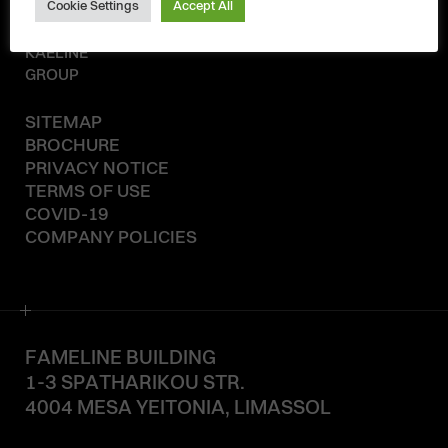
Cookie Settings
Accept All
© 2020-2026
KAELINE
GROUP
SITEMAP
BROCHURE
PRIVACY NOTICE
TERMS OF USE
COVID-19
COMPANY POLICIES
FAMELINE BUILDING
1-3 SPATHARIKOU STR.
4004 MESA YEITONIA, LIMASSOL