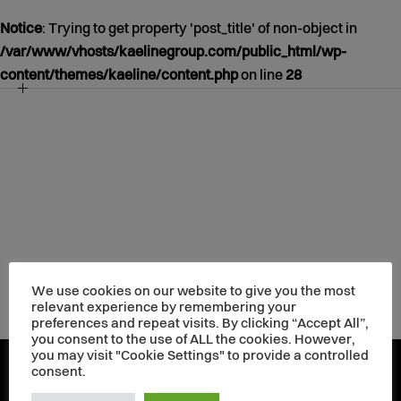
Notice
: Trying to get property 'post_title' of non-object in
/var/www/vhosts/kaelinegroup.com/public_html/wp-
content/themes/kaeline/content.php
on line
28
NOTICE
/VAR/WWW/VHOSTS/KAELINEGROUP.COM/PUBLIC_HT
CONTENT/THEMES/KAELINE/CONTENT.PHP
39
JANUARY
01
1970
We use cookies on our website to give you the most
relevant experience by remembering your
preferences and repeat visits. By clicking “Accept All”,
you consent to the use of ALL the cookies. However,
you may visit "Cookie Settings" to provide a controlled
consent.