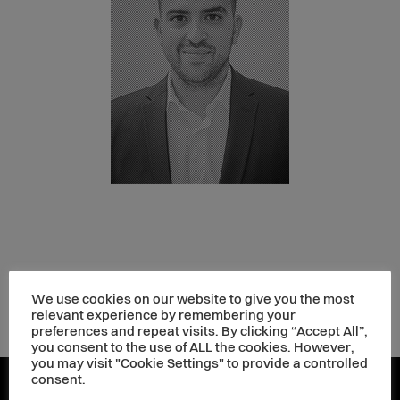
We use cookies on our website to give you the most
relevant experience by remembering your
preferences and repeat visits. By clicking “Accept All”,
you consent to the use of ALL the cookies. However,
you may visit "Cookie Settings" to provide a controlled
consent.