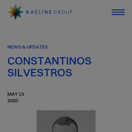
NEWS & UPDATES
CONSTANTINOS
SILVESTROS
MAY
13
2020