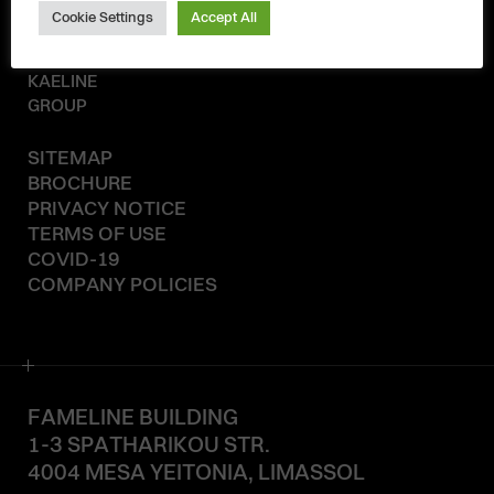
Cookie Settings
Accept All
© 2020-2026
KAELINE
GROUP
SITEMAP
BROCHURE
PRIVACY NOTICE
TERMS OF USE
COVID-19
COMPANY POLICIES
FAMELINE BUILDING
1-3 SPATHARIKOU STR.
4004 MESA YEITONIA, LIMASSOL