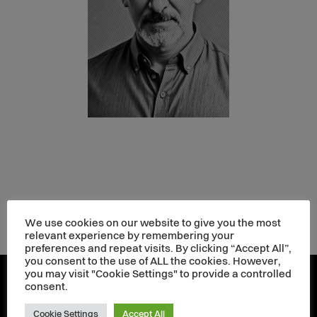
We use cookies on our website to give you the most
relevant experience by remembering your
preferences and repeat visits. By clicking “Accept All”,
you consent to the use of ALL the cookies. However,
you may visit "Cookie Settings" to provide a controlled
consent.
Cookie Settings
Accept All