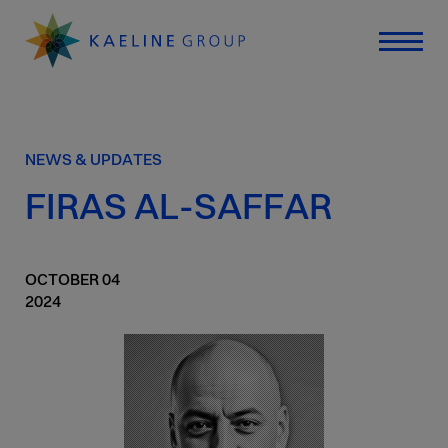
NEWS & UPDATES
FIRAS AL-SAFFAR
OCTOBER
04
2024