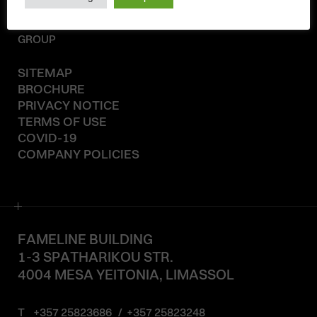
© 2020-2026
KAELINE
GROUP
SITEMAP
BROCHURE
PRIVACY NOTICE
TERMS OF USE
COVID-19
COMPANY POLICIES
FAMELINE BUILDING
1-3 SPATHARIKOU STR.
4004 MESA YEITONIA, LIMASSOL
T
+357 25823686
/
+357 25823248