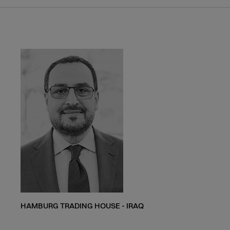
HAMBURG TRADING HOUSE - IRAQ