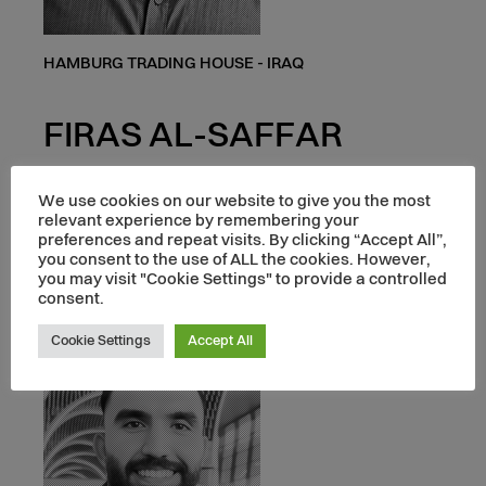
HAMBURG TRADING HOUSE - IRAQ
FIRAS AL-SAFFAR
BUSINESS DEVELOPMENT MANAGER
We use cookies on our website to give you the most
relevant experience by remembering your
preferences and repeat visits. By clicking “Accept All”,
you consent to the use of ALL the cookies. However,
you may visit "Cookie Settings" to provide a controlled
consent.
Cookie Settings
Accept All