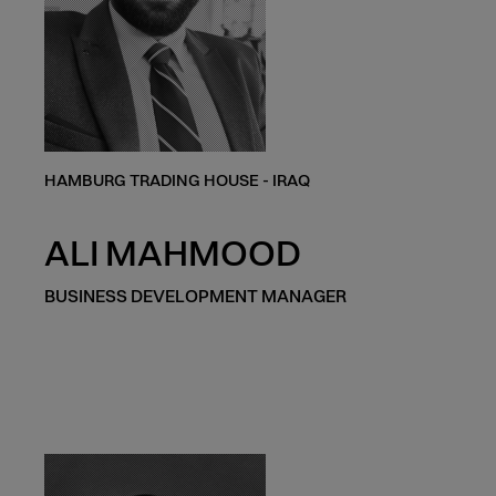
HAMBURG TRADING HOUSE - IRAQ
ALI MAHMOOD
BUSINESS DEVELOPMENT MANAGER