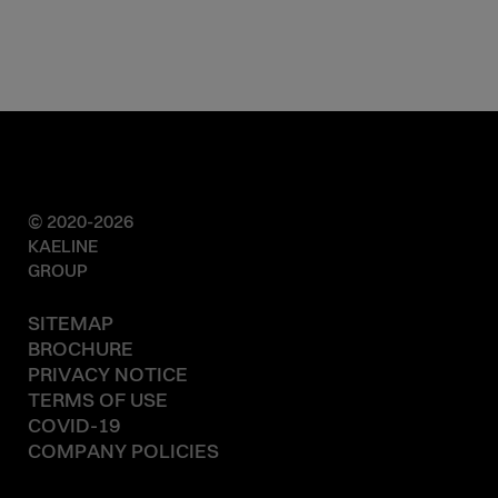
© 2020-2026
KAELINE
GROUP
SITEMAP
BROCHURE
PRIVACY NOTICE
TERMS OF USE
COVID-19
COMPANY POLICIES