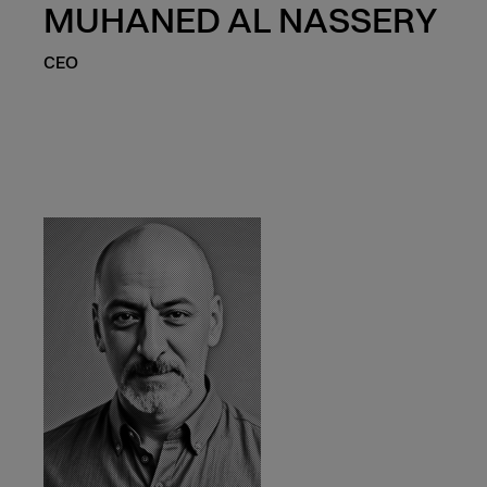
MUHANED AL NASSERY
CEO