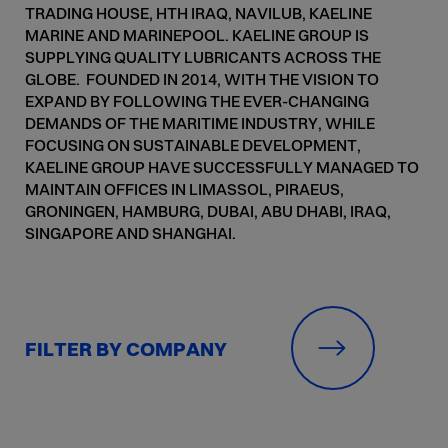
TRADING HOUSE, HTH IRAQ, NAVILUB, KAELINE
MARINE AND MARINEPOOL. KAELINE GROUP IS
SUPPLYING QUALITY LUBRICANTS ACROSS THE
GLOBE. FOUNDED IN 2014, WITH THE VISION TO
EXPAND BY FOLLOWING THE EVER-CHANGING
DEMANDS OF THE MARITIME INDUSTRY, WHILE
FOCUSING ON SUSTAINABLE DEVELOPMENT,
KAELINE GROUP HAVE SUCCESSFULLY MANAGED TO
MAINTAIN OFFICES IN LIMASSOL, PIRAEUS,
GRONINGEN, HAMBURG, DUBAI, ABU DHABI, IRAQ,
SINGAPORE AND SHANGHAI.
FILTER BY COMPANY