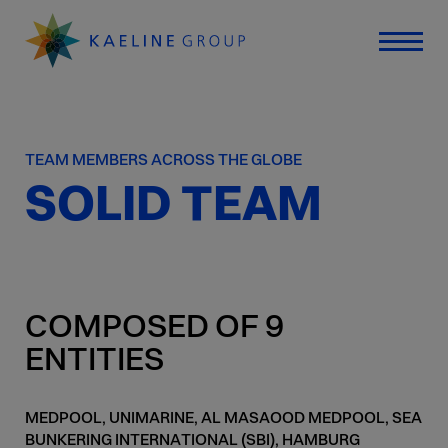
TEAM MEMBERS ACROSS THE GLOBE
SOLID TEAM
COMPOSED OF 9
ENTITIES
MEDPOOL, UNIMARINE, AL MASAOOD MEDPOOL, SEA
BUNKERING INTERNATIONAL (SBI), HAMBURG