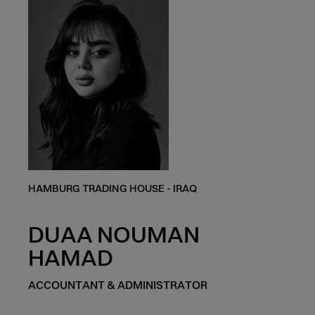
HAMBURG TRADING HOUSE - IRAQ
DUAA NOUMAN
HAMAD
ACCOUNTANT & ADMINISTRATOR