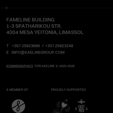
FAMELINE BUILDING
1-3 SPATHARIKOU STR.
4004 MESA YEITONIA, LIMASSOL
T
+357 25823686
/
+357 25823248
E
INFO@KAELINEGROUP.COM
KOMMIGRAPHICS
FOR KAELINE © 2020-2026
A MEMBER OF
PROUDLY SUPPORTED